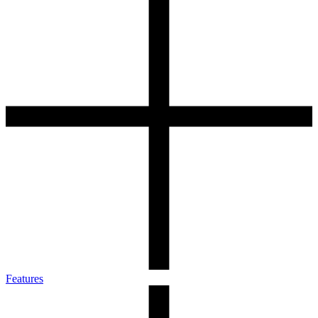
Features