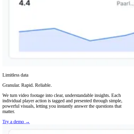
Limitless data
Granular. Rapid. Reliable.
We turn video footage into clear, understandable insights. Each
individual player action is tagged and presented through simple,
powerful visuals, letting you instantly answer the questions that
matter.
Try a demo
→