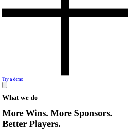
Try a demo
What we do
More Wins. More Sponsors.
Better Players.