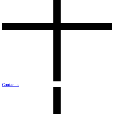
Contact us