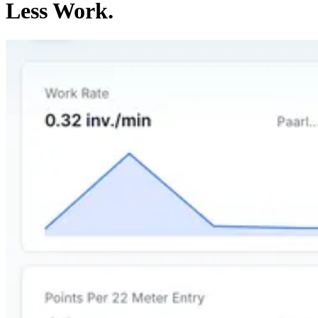
Less Work.