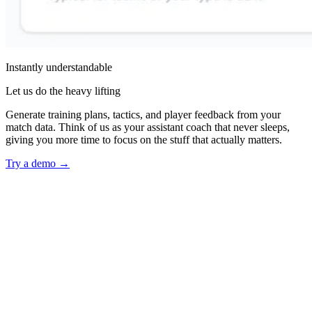
Instantly understandable
Let us do the heavy lifting
Generate training plans, tactics, and player feedback from your
match data. Think of us as your assistant coach that never sleeps,
giving you more time to focus on the stuff that actually matters.
Try a demo
→