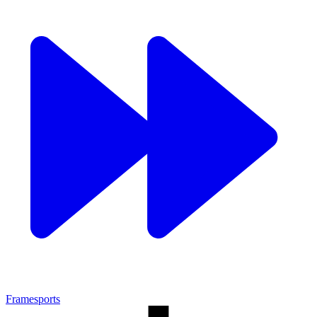
Framesports