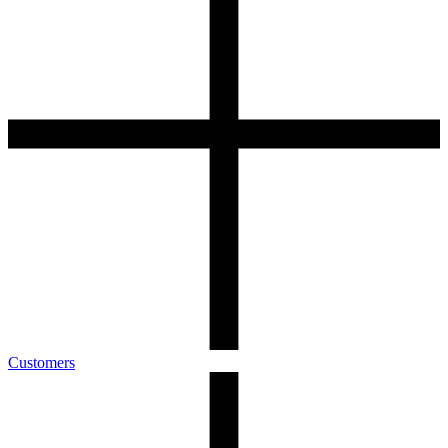
Customers