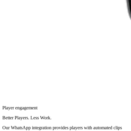
Player engagement
Better Players. Less Work.
Our WhatsApp integration provides players with automated clips