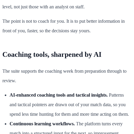
level, not just those with an analyst on staff.
The point is not to coach for you. It is to put better information in
front of you, faster, so the decisions stay yours.
Coaching tools, sharpened by AI
The suite supports the coaching week from preparation through to
review.
AI-enhanced coaching tools and tactical insights.
Patterns
and tactical pointers are drawn out of your match data, so you
spend less time hunting for them and more time acting on them.
Continuous learning workflows.
The platform turns every
match into a structured input for the next, so improvement