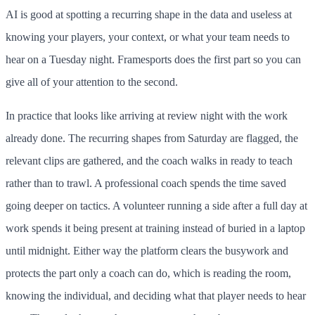
AI is good at spotting a recurring shape in the data and useless at
knowing your players, your context, or what your team needs to
hear on a Tuesday night. Framesports does the first part so you can
give all of your attention to the second.
In practice that looks like arriving at review night with the work
already done. The recurring shapes from Saturday are flagged, the
relevant clips are gathered, and the coach walks in ready to teach
rather than to trawl. A professional coach spends the time saved
going deeper on tactics. A volunteer running a side after a full day at
work spends it being present at training instead of buried in a laptop
until midnight. Either way the platform clears the busywork and
protects the part only a coach can do, which is reading the room,
knowing the individual, and deciding what that player needs to hear