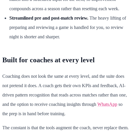
compounds across a season rather than resetting each week.
Streamlined pre and post-match review.
The heavy lifting of
preparing and reviewing a game is handled for you, so review
night is shorter and sharper.
Built for coaches at every level
Coaching does not look the same at every level, and the suite does
not pretend it does. A coach gets their own KPIs and feedback, AI-
driven pattern recognition that reads across matches rather than one,
and the option to receive coaching insights through
WhatsApp
so
the prep is in hand before training.
The constant is that the tools augment the coach, never replace them.