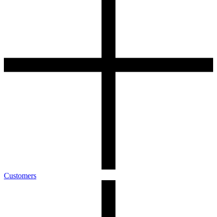
Customers