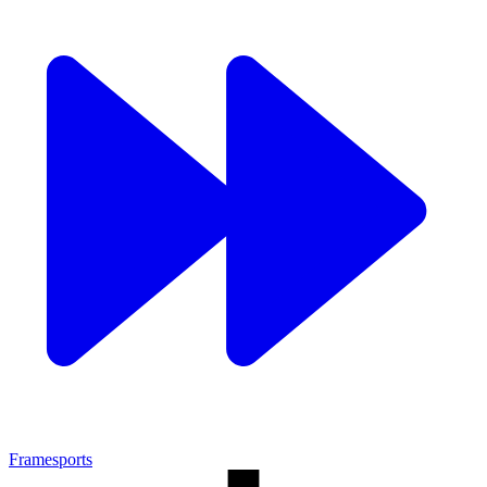
Framesports