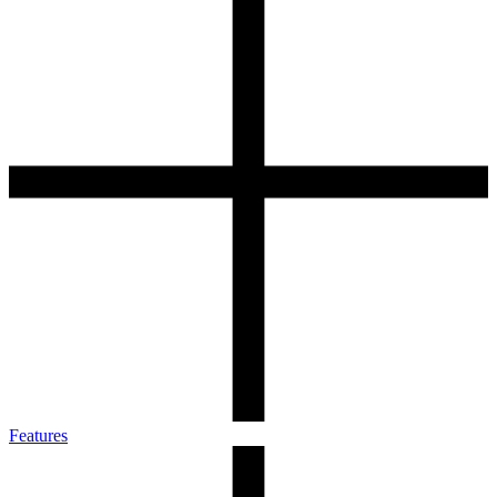
Features