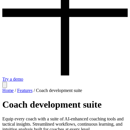
Try a demo
Home
/
Features
/
Coach development suite
Coach development suite
Equip every coach with a suite of AI-enhanced coaching tools and
tactical insights. Streamlined workflows, continuous learning, and
intuitive analysis built for coaches at every level.