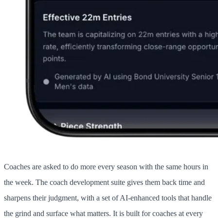
Coaches are asked to do more every season with the same hours in
the week. The coach development suite gives them back time and
sharpens their judgment, with a set of AI-enhanced tools that handle
the grind and surface what matters. It is built for coaches at every