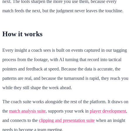
next. The tools sharpen the more you use them, because every
match feeds the next, but the judgment never leaves the touchline.
How it works
Every insight a coach sees is built on events captured in our tagging
process from the footage, with AI turning that record into tactical
pointers and feedback at speed. Because the data is accurate, the
patterns are real, and because the turnaround is rapid, they reach you
while they still shape the week ahead.
The coach suite works alongside the rest of the platform. It draws on
the
match analysis suite
, supports your work in
player development
,
and connects to the
clipping and presentation suite
when an insight
needs to become a team meeting.