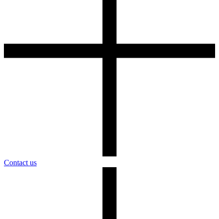
Contact us