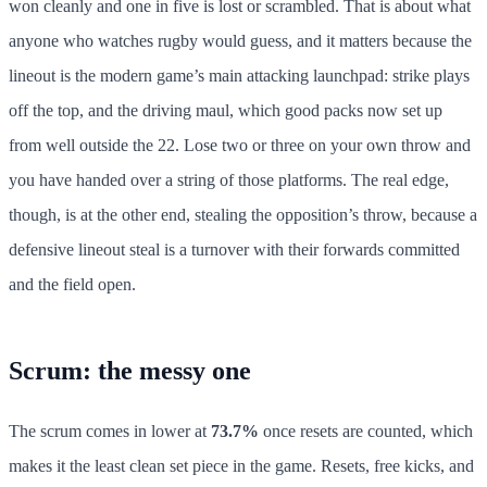
won cleanly and one in five is lost or scrambled. That is about what
anyone who watches rugby would guess, and it matters because the
lineout is the modern game’s main attacking launchpad: strike plays
off the top, and the driving maul, which good packs now set up
from well outside the 22. Lose two or three on your own throw and
you have handed over a string of those platforms. The real edge,
though, is at the other end, stealing the opposition’s throw, because a
defensive lineout steal is a turnover with their forwards committed
and the field open.
Scrum: the messy one
The scrum comes in lower at
73.7%
once resets are counted, which
makes it the least clean set piece in the game. Resets, free kicks, and