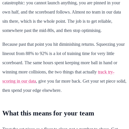
catastrophic: you cannot launch anything, you are pinned in your
own half, and the scoreboard follows. Almost no team in our data
sits there, which is the whole point. The job is to get reliable,
somewhere past the mid-80s, and then stop optimising.
Because past that point you hit diminishing returns. Squeezing your
lineout from 88% to 92% is a lot of training time for very little
scoreboard. The same hours spent keeping more ball in hand or
winning more collisions, the two things that actually
track try-
scoring in our data
, give you far more back. Get your set piece solid,
then spend your edge elsewhere.
What this means for your team