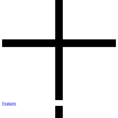
Features