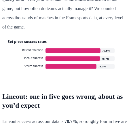
game, but how often do teams actually manage it? We counted
across thousands of matches in the Framesports data, at every level
of the game.
Lineout: one in five goes wrong, about as
you’d expect
Lineout success across our data is
78.7%
, so roughly four in five are