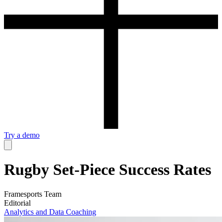
Try a demo
Rugby Set-Piece Success Rates
Framesports Team
Editorial
Analytics and Data
Coaching