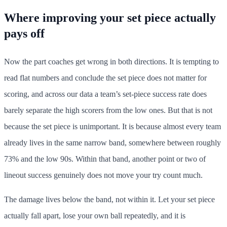
Where improving your set piece actually
pays off
Now the part coaches get wrong in both directions. It is tempting to
read flat numbers and conclude the set piece does not matter for
scoring, and across our data a team’s set-piece success rate does
barely separate the high scorers from the low ones. But that is not
because the set piece is unimportant. It is because almost every team
already lives in the same narrow band, somewhere between roughly
73% and the low 90s. Within that band, another point or two of
lineout success genuinely does not move your try count much.
The damage lives below the band, not within it. Let your set piece
actually fall apart, lose your own ball repeatedly, and it is