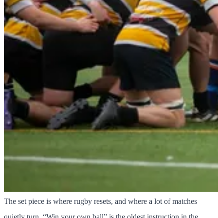
The set piece is where rugby resets, and where a lot of matches
quietly turn. “Win your own ball” is the oldest instruction in the