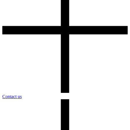
Contact us