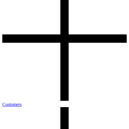
Customers