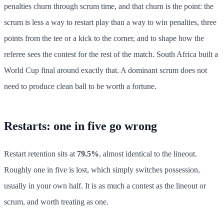
penalties churn through scrum time, and that churn is the point: the
scrum is less a way to restart play than a way to win penalties, three
points from the tee or a kick to the corner, and to shape how the
referee sees the contest for the rest of the match. South Africa built a
World Cup final around exactly that. A dominant scrum does not
need to produce clean ball to be worth a fortune.
Restarts: one in five go wrong
Restart retention sits at
79.5%
, almost identical to the lineout.
Roughly one in five is lost, which simply switches possession,
usually in your own half. It is as much a contest as the lineout or
scrum, and worth treating as one.