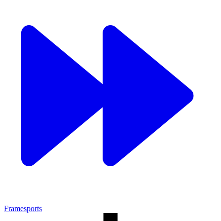
Framesports