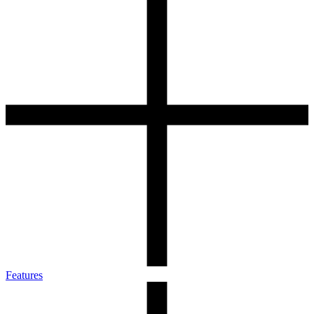
Features