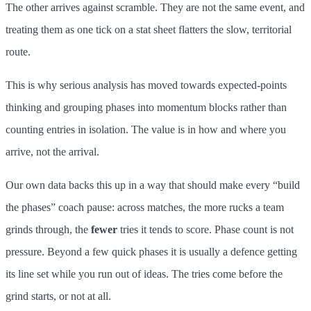
The other arrives against scramble. They are not the same event, and
treating them as one tick on a stat sheet flatters the slow, territorial
route.
This is why serious analysis has moved towards expected-points
thinking and grouping phases into momentum blocks rather than
counting entries in isolation. The value is in how and where you
arrive, not the arrival.
Our own data backs this up in a way that should make every “build
the phases” coach pause: across matches, the more rucks a team
grinds through, the
fewer
tries it tends to score. Phase count is not
pressure. Beyond a few quick phases it is usually a defence getting
its line set while you run out of ideas. The tries come before the
grind starts, or not at all.