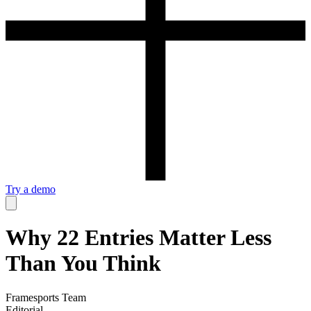
Try a demo
Why 22 Entries Matter Less
Than You Think
Framesports Team
Editorial