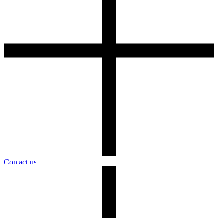
Contact us