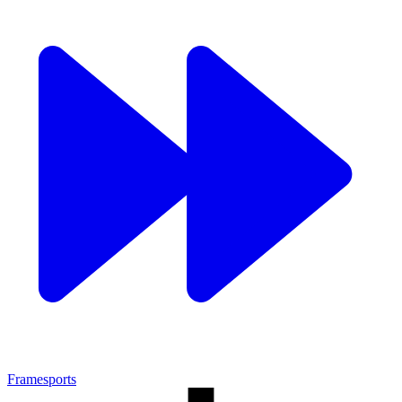
Framesports