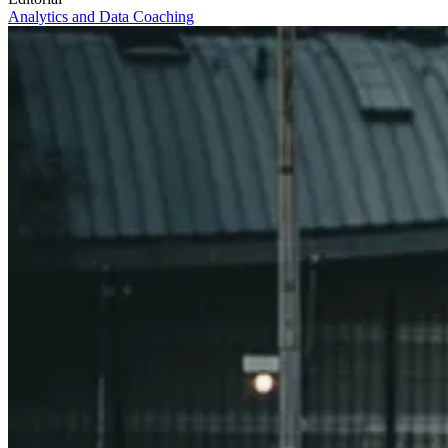
Analytics and Data
Coaching