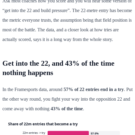
Ask most coaches how you score and you will hear some version of
“get into the 22 and build pressure”. The 22-metre entry has become
the metric everyone trusts, the assumption being that field position is
most of the battle. The data, and a closer look at how tries are
actually scored, says it is a long way from the whole story.
Get into the 22, and 43% of the time
nothing happens
In the Framesports data, around
57% of 22 entries end in a try
. Put
the other way round, you fight your way into the opposition 22 and
come away with nothing
43% of the time
.