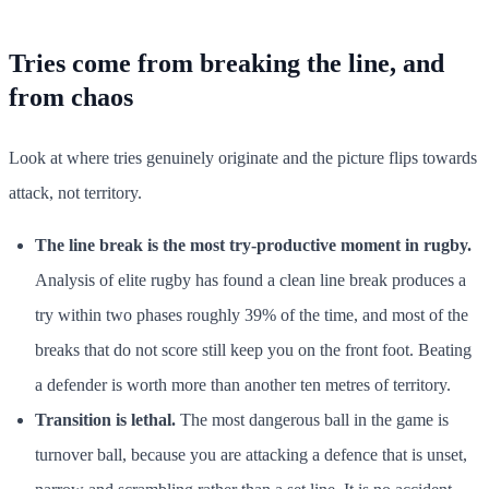
Tries come from breaking the line, and
from chaos
Look at where tries genuinely originate and the picture flips towards
attack, not territory.
The line break is the most try-productive moment in rugby.
Analysis of elite rugby has found a clean line break produces a
try within two phases roughly 39% of the time, and most of the
breaks that do not score still keep you on the front foot. Beating
a defender is worth more than another ten metres of territory.
Transition is lethal.
The most dangerous ball in the game is
turnover ball, because you are attacking a defence that is unset,