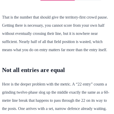
That is the number that should give the territory-first crowd pause.
Getting there is necessary, you cannot score from your own half
without eventually crossing their line, but it is nowhere near
sufficient. Nearly half of all that field position is wasted, which
means what you do on entry matters far more than the entry itself.
Not all entries are equal
Here is the deeper problem with the metric. A “22 entry” counts a
grinding twelve-phase slog up the middle exactly the same as a 60-
metre line break that happens to pass through the 22 on its way to
the posts. One arrives with a set, narrow defence already waiting.