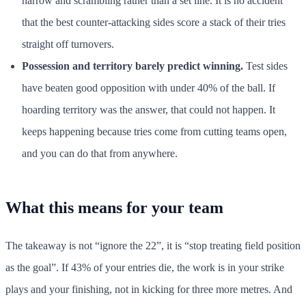
narrow and scrambling rather than a set line. It is no accident
that the best counter-attacking sides score a stack of their tries
straight off turnovers.
Possession and territory barely predict winning.
Test sides
have beaten good opposition with under 40% of the ball. If
hoarding territory was the answer, that could not happen. It
keeps happening because tries come from cutting teams open,
and you can do that from anywhere.
What this means for your team
The takeaway is not “ignore the 22”, it is “stop treating field position
as the goal”. If 43% of your entries die, the work is in your strike
plays and your finishing, not in kicking for three more metres. And