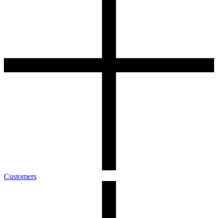
Customers