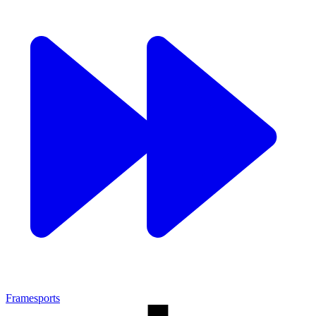
Framesports