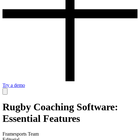
Try a demo
Rugby Coaching Software:
Essential Features
Framesports Team
Editorial