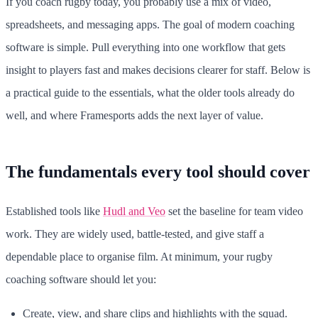
If you coach rugby today, you probably use a mix of video,
spreadsheets, and messaging apps. The goal of modern coaching
software is simple. Pull everything into one workflow that gets
insight to players fast and makes decisions clearer for staff. Below is
a practical guide to the essentials, what the older tools already do
well, and where Framesports adds the next layer of value.
The fundamentals every tool should cover
Established tools like
Hudl and Veo
set the baseline for team video
work. They are widely used, battle-tested, and give staff a
dependable place to organise film. At minimum, your rugby
coaching software should let you:
Create, view, and share clips and highlights with the squad.