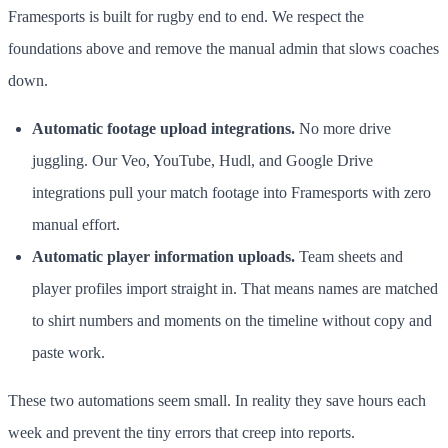
Framesports is built for rugby end to end. We respect the
foundations above and remove the manual admin that slows coaches
down.
Automatic footage upload integrations.
No more drive
juggling. Our Veo, YouTube, Hudl, and Google Drive
integrations pull your match footage into Framesports with zero
manual effort.
Automatic player information uploads.
Team sheets and
player profiles import straight in. That means names are matched
to shirt numbers and moments on the timeline without copy and
paste work.
These two automations seem small. In reality they save hours each
week and prevent the tiny errors that creep into reports.