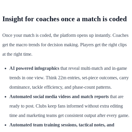
Insight for coaches once a match is coded
Once your match is coded, the platform opens up instantly. Coaches
get the macro trends for decision making. Players get the right clips
at the right time.
AI powered infographics
that reveal multi-match and in-game
trends in one view. Think 22m entries, set-piece outcomes, carry
dominance, tackle efficiency, and phase-count patterns.
Automated social media videos and match reports
that are
ready to post. Clubs keep fans informed without extra editing
time and marketing teams get consistent output after every game.
Automated team training sessions, tactical notes, and