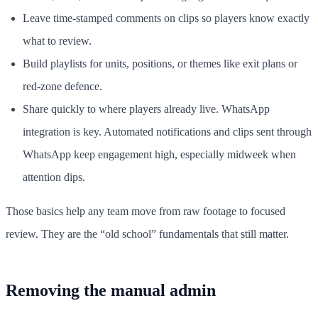
Leave time-stamped comments on clips so players know exactly
what to review.
Build playlists for units, positions, or themes like exit plans or
red-zone defence.
Share quickly to where players already live. WhatsApp
integration is key. Automated notifications and clips sent through
WhatsApp keep engagement high, especially midweek when
attention dips.
Those basics help any team move from raw footage to focused
review. They are the “old school” fundamentals that still matter.
Removing the manual admin