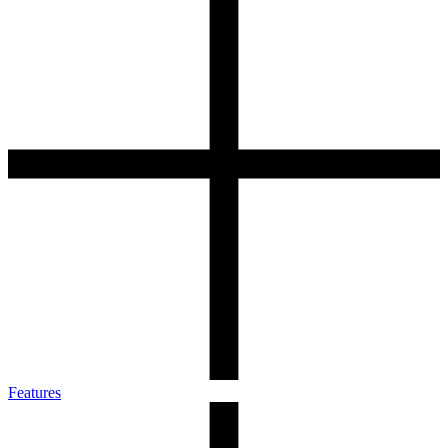
Features