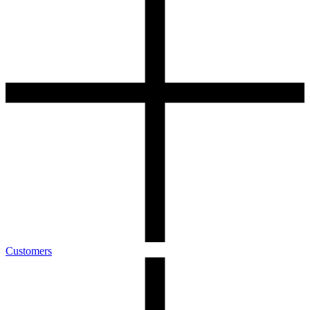
Customers