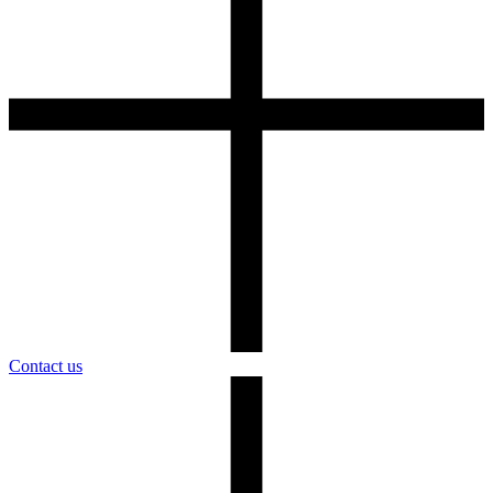
Contact us