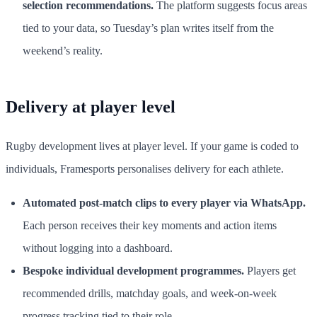
selection recommendations.
The platform suggests focus areas
tied to your data, so Tuesday’s plan writes itself from the
weekend’s reality.
Delivery at player level
Rugby development lives at player level. If your game is coded to
individuals, Framesports personalises delivery for each athlete.
Automated post-match clips to every player via WhatsApp.
Each person receives their key moments and action items
without logging into a dashboard.
Bespoke individual development programmes.
Players get
recommended drills, matchday goals, and week-on-week
progress tracking tied to their role.