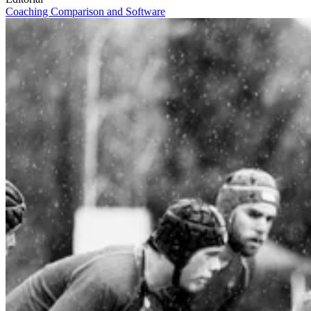
Coaching
Comparison and Software