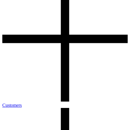
Customers