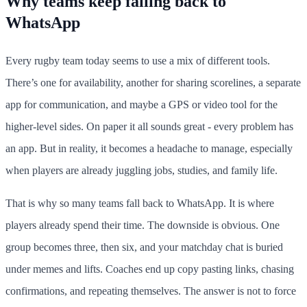
Why teams keep falling back to
WhatsApp
Every rugby team today seems to use a mix of different tools.
There’s one for availability, another for sharing scorelines, a separate
app for communication, and maybe a GPS or video tool for the
higher-level sides. On paper it all sounds great - every problem has
an app. But in reality, it becomes a headache to manage, especially
when players are already juggling jobs, studies, and family life.
That is why so many teams fall back to WhatsApp. It is where
players already spend their time. The downside is obvious. One
group becomes three, then six, and your matchday chat is buried
under memes and lifts. Coaches end up copy pasting links, chasing
confirmations, and repeating themselves. The answer is not to force