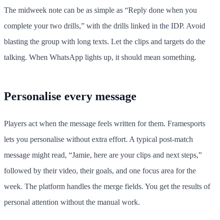
The midweek note can be as simple as “Reply done when you
complete your two drills,” with the drills linked in the IDP. Avoid
blasting the group with long texts. Let the clips and targets do the
talking. When WhatsApp lights up, it should mean something.
Personalise every message
Players act when the message feels written for them. Framesports
lets you personalise without extra effort. A typical post-match
message might read, “Jamie, here are your clips and next steps,”
followed by their video, their goals, and one focus area for the
week. The platform handles the merge fields. You get the results of
personal attention without the manual work.