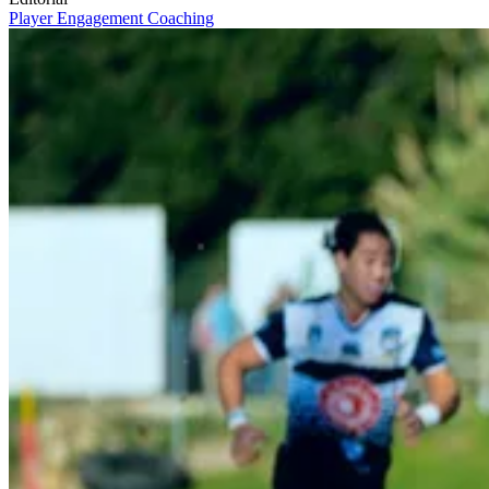
Player Engagement
Coaching