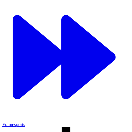
Framesports