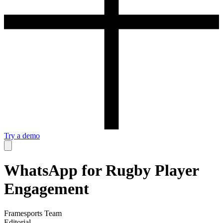
Try a demo
WhatsApp for Rugby Player
Engagement
Framesports Team
Editorial