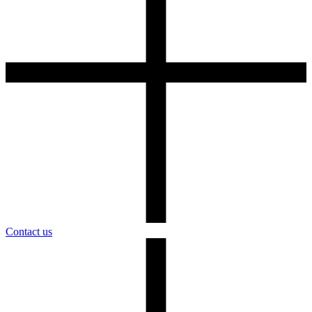
Contact us