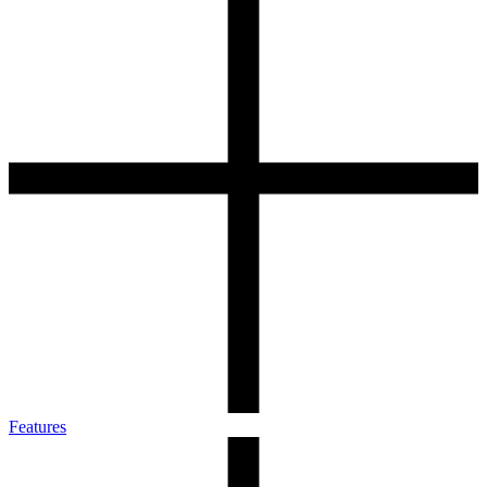
Features