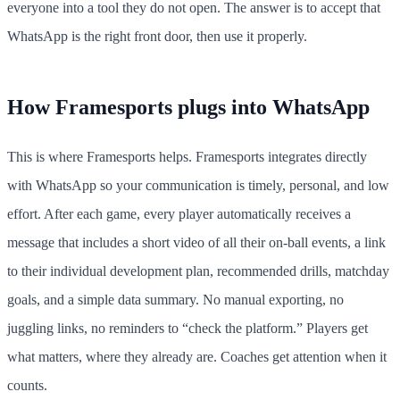
everyone into a tool they do not open. The answer is to accept that
WhatsApp is the right front door, then use it properly.
How Framesports plugs into WhatsApp
This is where Framesports helps. Framesports integrates directly
with WhatsApp so your communication is timely, personal, and low
effort. After each game, every player automatically receives a
message that includes a short video of all their on-ball events, a link
to their individual development plan, recommended drills, matchday
goals, and a simple data summary. No manual exporting, no
juggling links, no reminders to “check the platform.” Players get
what matters, where they already are. Coaches get attention when it
counts.