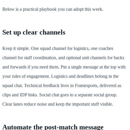
Below is a practical playbook you can adopt this week.
Set up clear channels
Keep it simple. One squad channel for logistics, one coaches
channel for staff coordination, and optional unit channels for backs
and forwards if you need them. Pin a single message at the top with
your rules of engagement. Logistics and deadlines belong in the
squad chat. Technical feedback lives in Framesports, delivered as
clips and IDP links. Social chat goes to a separate social group.
Clear lanes reduce noise and keep the important stuff visible.
Automate the post-match message