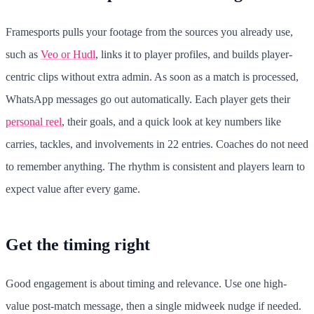
Framesports pulls your footage from the sources you already use,
such as
Veo or Hudl
, links it to player profiles, and builds player-
centric clips without extra admin. As soon as a match is processed,
WhatsApp messages go out automatically. Each player gets their
personal reel
, their goals, and a quick look at key numbers like
carries, tackles, and involvements in 22 entries. Coaches do not need
to remember anything. The rhythm is consistent and players learn to
expect value after every game.
Get the timing right
Good engagement is about timing and relevance. Use one high-
value post-match message, then a single midweek nudge if needed.