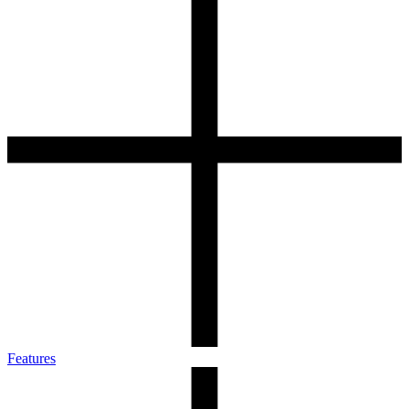
Features