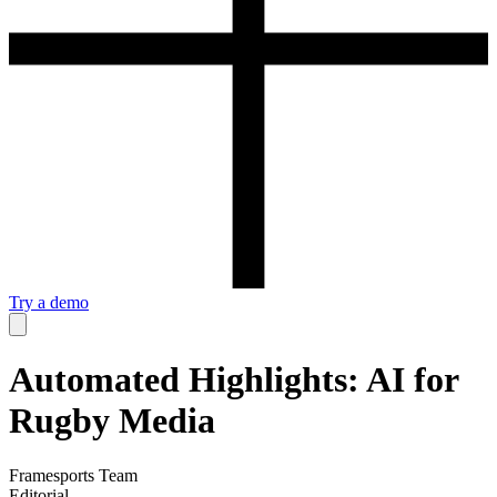
Try a demo
Automated Highlights: AI for
Rugby Media
Framesports Team
Editorial