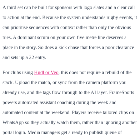
A third set can be built for sponsors with logo slates and a clear call
to action at the end. Because the system understands rugby events, it
can prioritise sequences with context rather than only the obvious
tries. A dominant scrum on your own five metre line deserves a
place in the story. So does a kick chase that forces a poor clearance
and sets up a 22 entry.
For clubs using
Hudl or Veo
, this does not require a rebuild of the
stack. Upload the match, or sync from the camera platform you
already use, and the tags flow through to the AI layer. FrameSports
powers automated assistant coaching during the week and
automated content at the weekend. Players receive tailored clips on
WhatsApp so they actually watch them, rather than ignoring another
portal login. Media managers get a ready to publish queue of