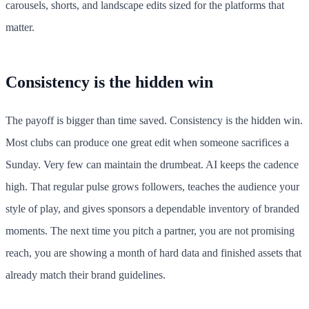
carousels, shorts, and landscape edits sized for the platforms that
matter.
Consistency is the hidden win
The payoff is bigger than time saved. Consistency is the hidden win.
Most clubs can produce one great edit when someone sacrifices a
Sunday. Very few can maintain the drumbeat. AI keeps the cadence
high. That regular pulse grows followers, teaches the audience your
style of play, and gives sponsors a dependable inventory of branded
moments. The next time you pitch a partner, you are not promising
reach, you are showing a month of hard data and finished assets that
already match their brand guidelines.