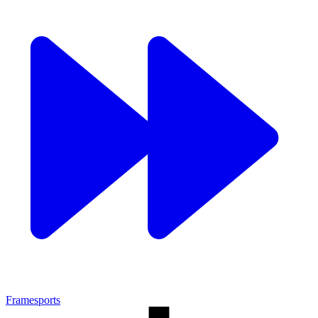
Framesports