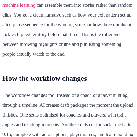
machine learning
can assemble them into stories rather than random
clips. You get a clean narrative such as how your exit pattern set up
a ten phase sequence for the winning score, or how three dominant
tackles flipped territory before half time. That is the difference
between throwing highlights online and publishing something
people actually watch to the end.
How the workflow changes
The workflow changes too. Instead of a coach or analyst hunting
through a timeline, AI creates draft packages the moment the upload
finishes. One set is optimised for coaches and players, with tight
angles and teaching moments. Another set is cut for social media in
9:16, complete with auto captions, player names, and team branding.