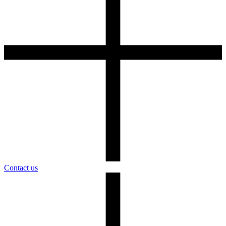
Contact us