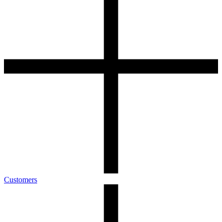
Customers