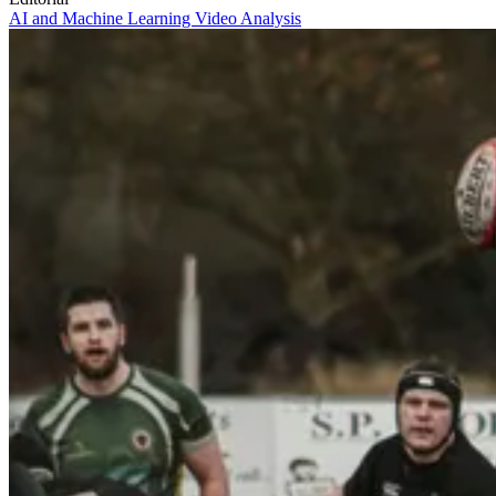
AI and Machine Learning
Video Analysis