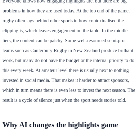
Everyone knows how engaging highlights are, but there are big
problems in how they are used today. At the top end of the game,
rugby often lags behind other sports in how contextualised the
clipping is, which leaves engagement on the table. In the middle
tiers, the content can be patchy. Some well-resourced semi-pro
teams such as Canterbury Rugby in New Zealand produce brilliant
work, but many do not have the budget or the internal priority to do
this every week. At amateur level there is usually next to nothing
invested in social media. That makes it harder to attract sponsors,
which in turn means there is even less to invest the next season. The
result is a cycle of silence just when the sport needs stories told.
Why AI changes the highlights game