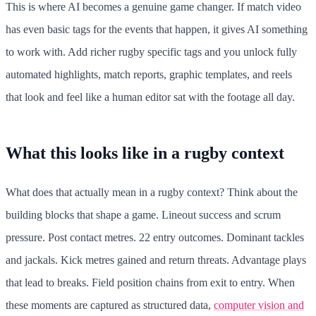
This is where AI becomes a genuine game changer. If match video
has even basic tags for the events that happen, it gives AI something
to work with. Add richer rugby specific tags and you unlock fully
automated highlights, match reports, graphic templates, and reels
that look and feel like a human editor sat with the footage all day.
What this looks like in a rugby context
What does that actually mean in a rugby context? Think about the
building blocks that shape a game. Lineout success and scrum
pressure. Post contact metres. 22 entry outcomes. Dominant tackles
and jackals. Kick metres gained and return threats. Advantage plays
that lead to breaks. Field position chains from exit to entry. When
these moments are captured as structured data,
computer vision and