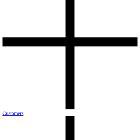
Customers