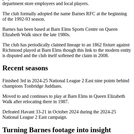
department store employees and local players.
The club formally adopted the name Barnes RFC at the beginning
of the 1992-93 season.
Barnes has been based at Barn Elms Sports Centre on Queen
Elizabeth Walk since the late 1980s.
The club has periodically claimed lineage to an 1862 fixture against
Richmond played at Barn Elms though this link to the modern entity
is disputed and the club itself softened the claim in 2008.
Recent seasons
Finished 3rd in 2024-25 National League 2 East nine points behind
champions Tonbridge Juddians.
Moved to and continues to play at Barn Elms in Queen Elizabeth
Walk after relocating there in 1987.
Defeated Havant 33-21 in October 2024 during the 2024-25
National League 2 East campaign.
Turning Barnes footage into insight