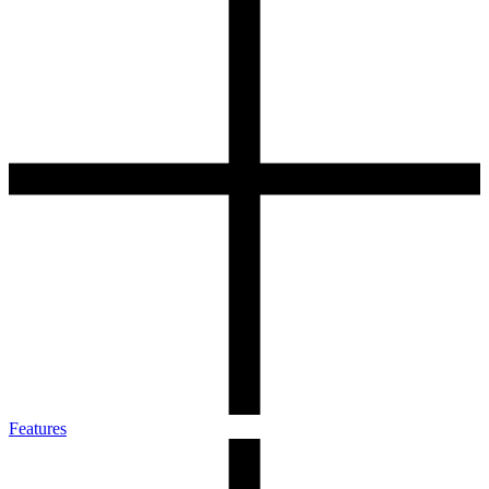
Features