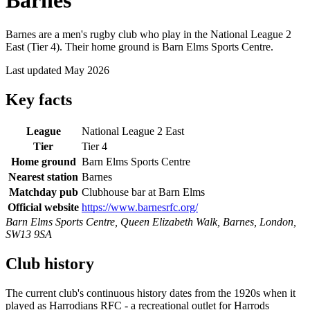
Barnes
Barnes are a men's rugby club who play in the National League 2
East (Tier 4). Their home ground is Barn Elms Sports Centre.
Last updated May 2026
Key facts
League
National League 2 East
Tier
Tier 4
Home ground
Barn Elms Sports Centre
Nearest station
Barnes
Matchday pub
Clubhouse bar at Barn Elms
Official website
https://www.barnesrfc.org/
Barn Elms Sports Centre, Queen Elizabeth Walk, Barnes, London,
SW13 9SA
Club history
The current club's continuous history dates from the 1920s when it
played as Harrodians RFC - a recreational outlet for Harrods