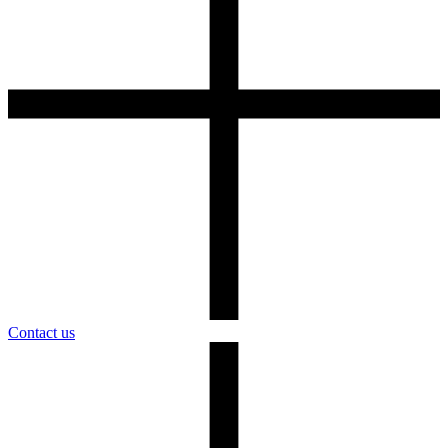
Contact us