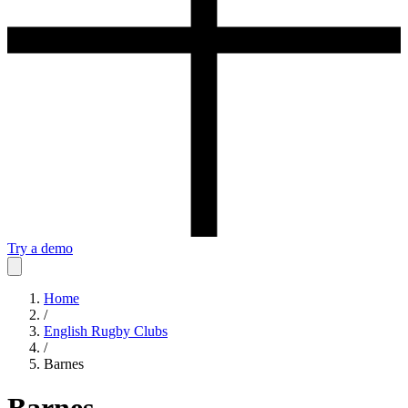
Try a demo
Home
/
English Rugby Clubs
/
Barnes