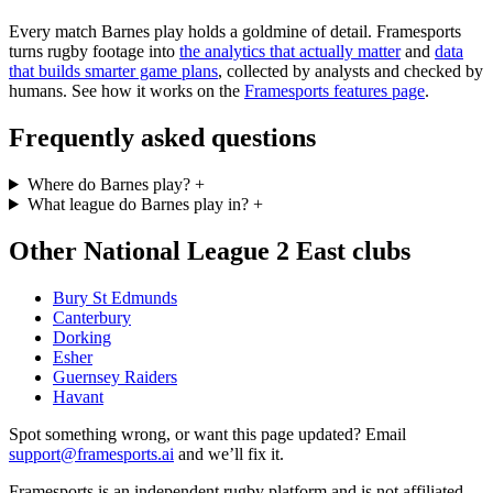
Every match Barnes play holds a goldmine of detail. Framesports
turns rugby footage into
the analytics that actually matter
and
data
that builds smarter game plans
, collected by analysts and checked by
humans. See how it works on the
Framesports features page
.
Frequently asked questions
Where do Barnes play?
+
What league do Barnes play in?
+
Other National League 2 East clubs
Bury St Edmunds
Canterbury
Dorking
Esher
Guernsey Raiders
Havant
Spot something wrong, or want this page updated? Email
support@framesports.ai
and we’ll fix it.
Framesports is an independent rugby platform and is not affiliated