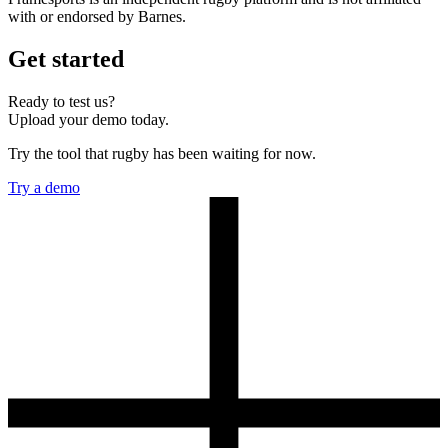
with or endorsed by Barnes.
Get started
Ready to test us?
Upload your demo today.
Try the tool that rugby has been waiting for now.
Try a demo