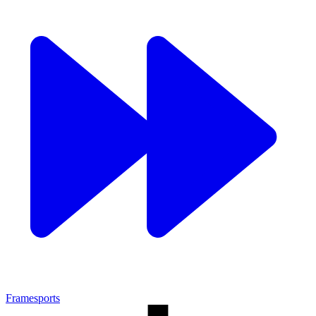
Framesports