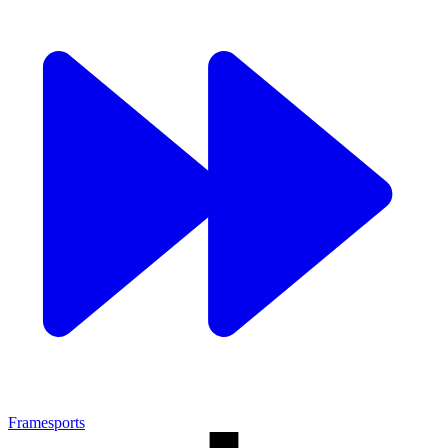
Framesports