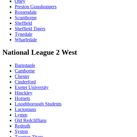
Otley
Preston Grasshoppers
Rossendale
Scunthorpe
Sheffield
Sheffield Tigers
Tynedale
Wharfedale
National League 2 West
Barnstaple
Camborne
Chester
Cinderford
Exeter University
Hinckley
Hornets
Loughborough Students
Luctonians
Lymm
Old Redcliffians
Redruth
Syston
Taunton Titans