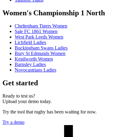
Women's Championship 1 North
Cheltenham Tigers Women
Sale FC 1861 Women
West Park Leeds Women
Lichfield Ladies
Buckingham Swans Ladies
Bury St Edmunds Women
Kenilworth Women
Barnsley Ladies
Novocastrians Ladies
Get started
Ready to test us?
Upload your demo today.
Try the tool that rugby has been waiting for now.
Try a demo