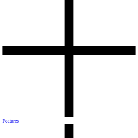
Features