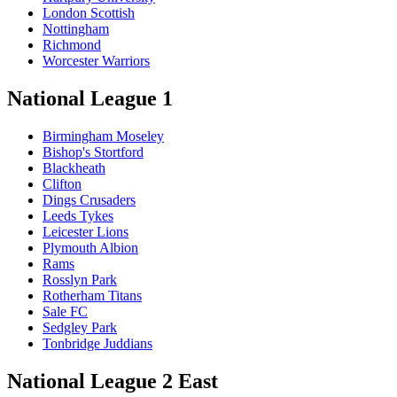
London Scottish
Nottingham
Richmond
Worcester Warriors
National League 1
Birmingham Moseley
Bishop's Stortford
Blackheath
Clifton
Dings Crusaders
Leeds Tykes
Leicester Lions
Plymouth Albion
Rams
Rosslyn Park
Rotherham Titans
Sale FC
Sedgley Park
Tonbridge Juddians
National League 2 East