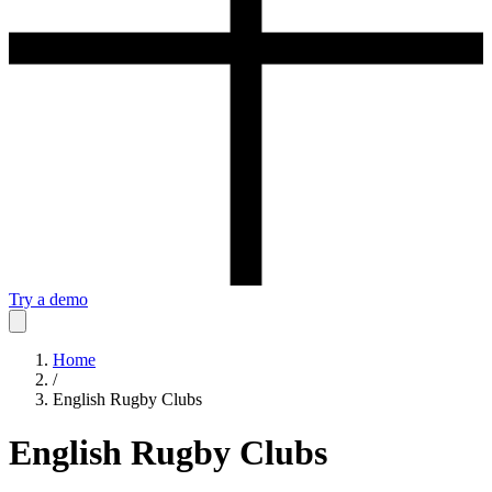
Try a demo
Home
/
English Rugby Clubs
English Rugby Clubs