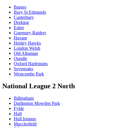
Barnes
Bury St Edmunds
Canterbury
Dorking
Esher
Guernsey Raiders
Havant
Henley Hawks
London Welsh
Old Albanian
Oundle
Oxford Harlequins
Sevenoaks
Westcombe Park
National League 2 North
Billingham
Darlington Mowden Park
Fylde
Hull
Hull Ionians
Macclesfield