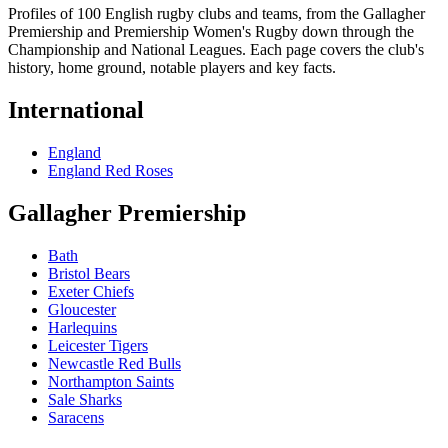
Profiles of 100 English rugby clubs and teams, from the Gallagher
Premiership and Premiership Women's Rugby down through the
Championship and National Leagues. Each page covers the club's
history, home ground, notable players and key facts.
International
England
England Red Roses
Gallagher Premiership
Bath
Bristol Bears
Exeter Chiefs
Gloucester
Harlequins
Leicester Tigers
Newcastle Red Bulls
Northampton Saints
Sale Sharks
Saracens