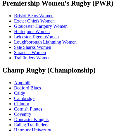
Premiership Women's Rugby (PWR)
Bristol Bears Women
Exeter Chiefs Women
Gloucester-Hartpury Women
Harlequins Women
Leicester Tigers Women
Loughborough Lightning Women
Sale Sharks Women
Saracens Women
Trailfinders Women
Champ Rugby (Championship)
Ampthill
Bedford Blues
Caldy
Cambridge
Chinnor
Cornish Pirates
Coventry
Doncaster Knights
Ealing Trailfinders
Hartpury University