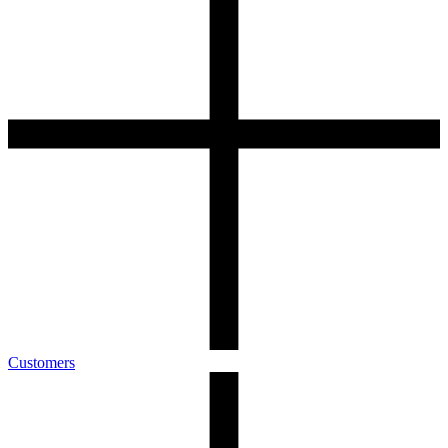
Customers