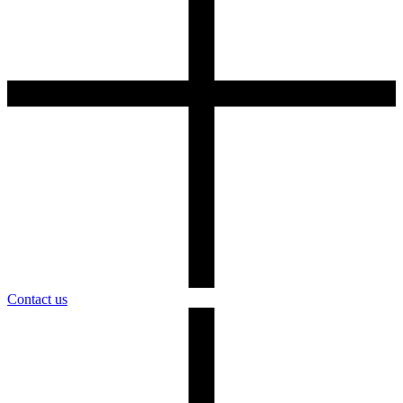
Contact us