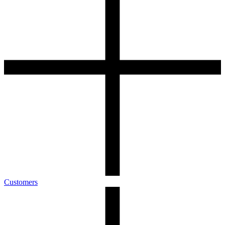
Customers