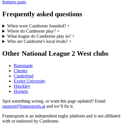
features page
.
Frequently asked questions
When were Camborne founded?
+
Where do Camborne play?
+
What league do Camborne play in?
+
Who are Camborne's local rivals?
+
Other National League 2 West clubs
Barnstaple
Chester
Cinderford
Exeter University
Hinckley
Hornets
Spot something wrong, or want this page updated? Email
support@framesports.ai
and we’ll fix it.
Framesports is an independent rugby platform and is not affiliated
with or endorsed by Camborne.