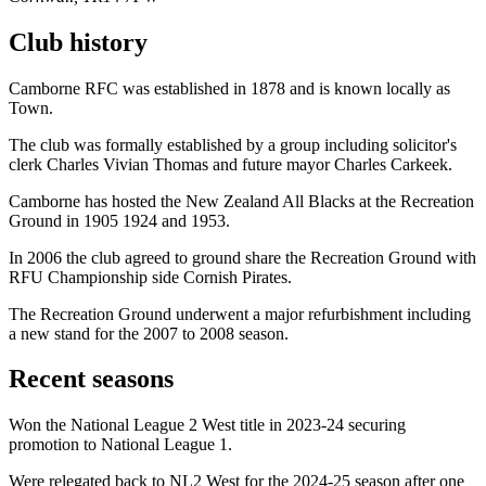
Club history
Camborne RFC was established in 1878 and is known locally as
Town.
The club was formally established by a group including solicitor's
clerk Charles Vivian Thomas and future mayor Charles Carkeek.
Camborne has hosted the New Zealand All Blacks at the Recreation
Ground in 1905 1924 and 1953.
In 2006 the club agreed to ground share the Recreation Ground with
RFU Championship side Cornish Pirates.
The Recreation Ground underwent a major refurbishment including
a new stand for the 2007 to 2008 season.
Recent seasons
Won the National League 2 West title in 2023-24 securing
promotion to National League 1.
Were relegated back to NL2 West for the 2024-25 season after one