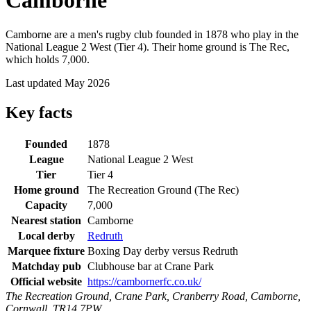
Camborne
Camborne are a men's rugby club founded in 1878 who play in the
National League 2 West (Tier 4). Their home ground is The Rec,
which holds 7,000.
Last updated May 2026
Key facts
Founded
1878
League
National League 2 West
Tier
Tier 4
Home ground
The Recreation Ground (The Rec)
Capacity
7,000
Nearest station
Camborne
Local derby
Redruth
Marquee fixture
Boxing Day derby versus Redruth
Matchday pub
Clubhouse bar at Crane Park
Official website
https://cambornerfc.co.uk/
The Recreation Ground, Crane Park, Cranberry Road, Camborne,
Cornwall, TR14 7PW