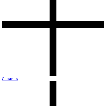
Contact us