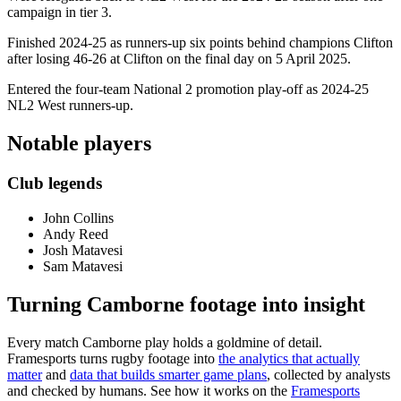
campaign in tier 3.
Finished 2024-25 as runners-up six points behind champions Clifton
after losing 46-26 at Clifton on the final day on 5 April 2025.
Entered the four-team National 2 promotion play-off as 2024-25
NL2 West runners-up.
Notable players
Club legends
John Collins
Andy Reed
Josh Matavesi
Sam Matavesi
Turning Camborne footage into insight
Every match Camborne play holds a goldmine of detail.
Framesports turns rugby footage into
the analytics that actually
matter
and
data that builds smarter game plans
, collected by analysts
and checked by humans. See how it works on the
Framesports