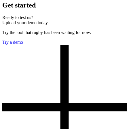
Get started
Ready to test us?
Upload your demo today.
Try the tool that rugby has been waiting for now.
Try a demo