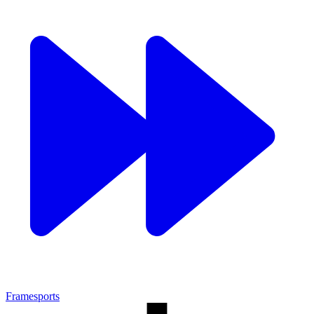
Framesports