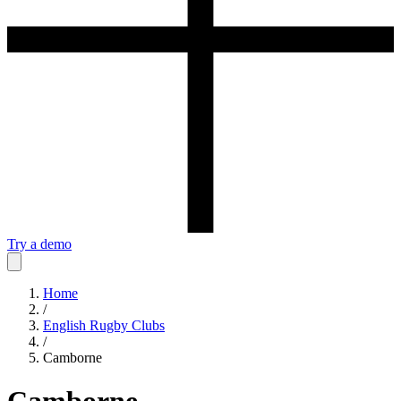
Try a demo
Home
/
English Rugby Clubs
/
Camborne