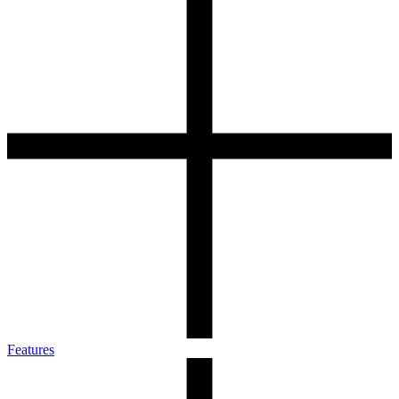
Features