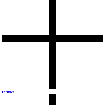
Features