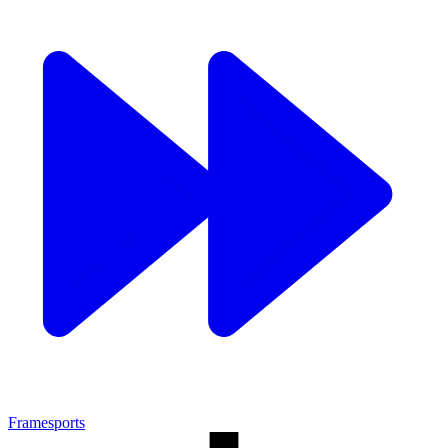
Framesports