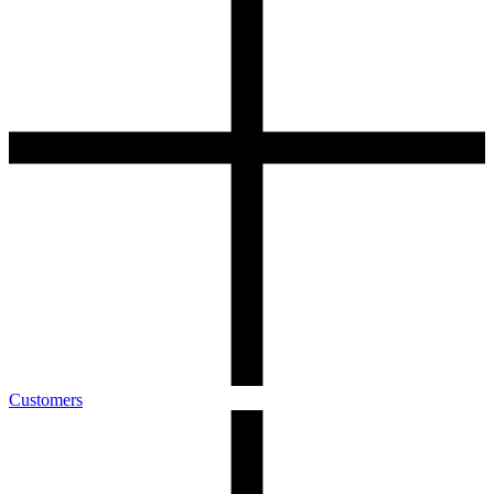
Customers