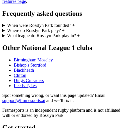
features page
.
Frequently asked questions
When were Rosslyn Park founded?
+
Where do Rosslyn Park play?
+
What league do Rosslyn Park play in?
+
Other National League 1 clubs
Birmingham Moseley
Bishop's Stortford
Blackheath
Clifton
Dings Crusaders
Leeds Tykes
Spot something wrong, or want this page updated? Email
support@framesports.ai
and we’ll fix it.
Framesports is an independent rugby platform and is not affiliated
with or endorsed by Rosslyn Park.
Get started