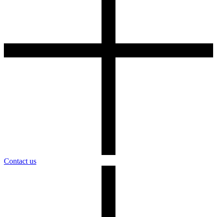
Contact us