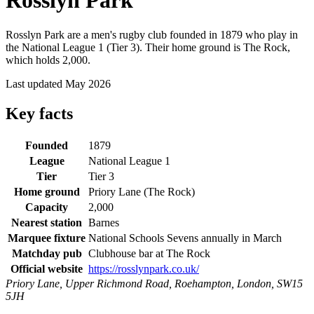
Rosslyn Park
Rosslyn Park are a men's rugby club founded in 1879 who play in
the National League 1 (Tier 3). Their home ground is The Rock,
which holds 2,000.
Last updated May 2026
Key facts
Founded
1879
League
National League 1
Tier
Tier 3
Home ground
Priory Lane (The Rock)
Capacity
2,000
Nearest station
Barnes
Marquee fixture
National Schools Sevens annually in March
Matchday pub
Clubhouse bar at The Rock
Official website
https://rosslynpark.co.uk/
Priory Lane, Upper Richmond Road, Roehampton, London, SW15
5JH