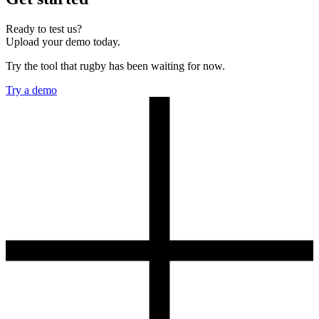
Ready to test us?
Upload your demo today.
Try the tool that rugby has been waiting for now.
Try a demo