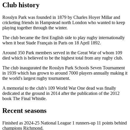
Club history
Rosslyn Park was founded in 1879 by Charles Hoyer Millar and
cricketing friends in Hampstead north London who wanted to keep
playing together through the winter.
The club became the first English side to play rugby internationally
when it beat Stade Français in Paris on 18 April 1892.
Around 350 Park members served in the Great War of whom 109
died which is believed to be the highest total from any rugby club.
The club inaugurated the Rosslyn Park Schools Seven Tournament
in 1939 which has grown to around 7000 players annually making it
the world's largest rugby tournament.
A memorial to the club's 109 World War One dead was finally
dedicated at the ground in 2014 after the publication of the 2012
book The Final Whistle.
Recent seasons
Finished as 2024-25 National League 1 runners-up 11 points behind
champions Richmond.