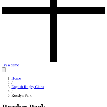
Try a demo
Home
/
English Rugby Clubs
/
Rosslyn Park