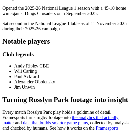
Opened the 2025-26 National League 1 season with a 45-10 home
win against Dings Crusaders on 5 September 2025.
Sat second in the National League 1 table as of 11 November 2025
during their 2025-26 campaign.
Notable players
Club legends
Andy Ripley CBE
Will Carling
Paul Ackford
Alexander Obolensky
Jim Unwin
Turning Rosslyn Park footage into insight
Every match Rosslyn Park play holds a goldmine of detail.
Framesports turns rugby footage into
the analytics that actually
matter
and
data that builds smarter game plans
, collected by analysts
and checked by humans. See how it works on the
Framesports