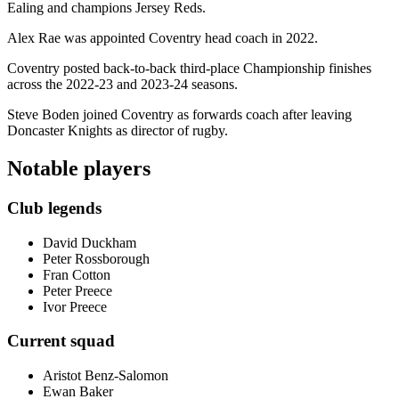
Ealing and champions Jersey Reds.
Alex Rae was appointed Coventry head coach in 2022.
Coventry posted back-to-back third-place Championship finishes
across the 2022-23 and 2023-24 seasons.
Steve Boden joined Coventry as forwards coach after leaving
Doncaster Knights as director of rugby.
Notable players
Club legends
David Duckham
Peter Rossborough
Fran Cotton
Peter Preece
Ivor Preece
Current squad
Aristot Benz-Salomon
Ewan Baker