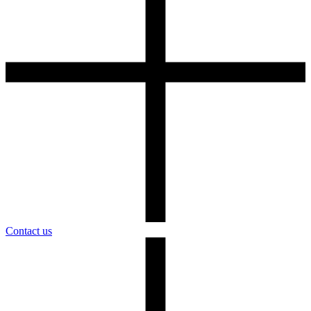
Contact us