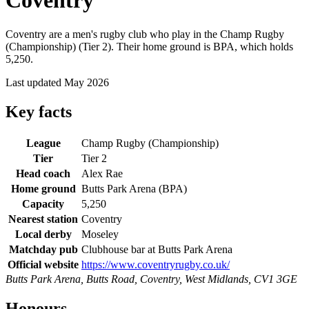
Coventry
Coventry are a men's rugby club who play in the Champ Rugby
(Championship) (Tier 2). Their home ground is BPA, which holds
5,250.
Last updated May 2026
Key facts
League
Champ Rugby (Championship)
Tier
Tier 2
Head coach
Alex Rae
Home ground
Butts Park Arena (BPA)
Capacity
5,250
Nearest station
Coventry
Local derby
Moseley
Matchday pub
Clubhouse bar at Butts Park Arena
Official website
https://www.coventryrugby.co.uk/
Butts Park Arena, Butts Road, Coventry, West Midlands, CV1 3GE
Honours