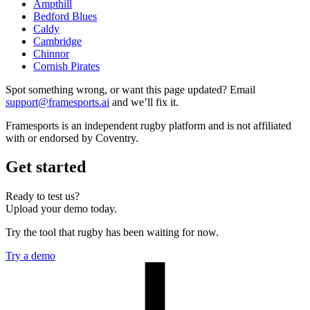
Ampthill
Bedford Blues
Caldy
Cambridge
Chinnor
Cornish Pirates
Spot something wrong, or want this page updated? Email
support@framesports.ai
and we’ll fix it.
Framesports is an independent rugby platform and is not affiliated
with or endorsed by Coventry.
Get started
Ready to test us?
Upload your demo today.
Try the tool that rugby has been waiting for now.
Try a demo