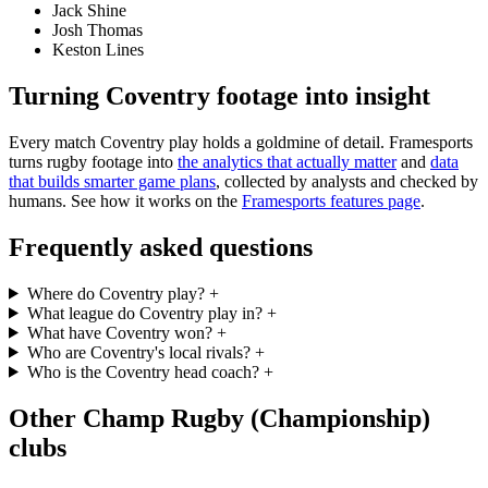
Jack Shine
Josh Thomas
Keston Lines
Turning Coventry footage into insight
Every match Coventry play holds a goldmine of detail. Framesports
turns rugby footage into
the analytics that actually matter
and
data
that builds smarter game plans
, collected by analysts and checked by
humans. See how it works on the
Framesports features page
.
Frequently asked questions
Where do Coventry play?
+
What league do Coventry play in?
+
What have Coventry won?
+
Who are Coventry's local rivals?
+
Who is the Coventry head coach?
+
Other Champ Rugby (Championship)
clubs