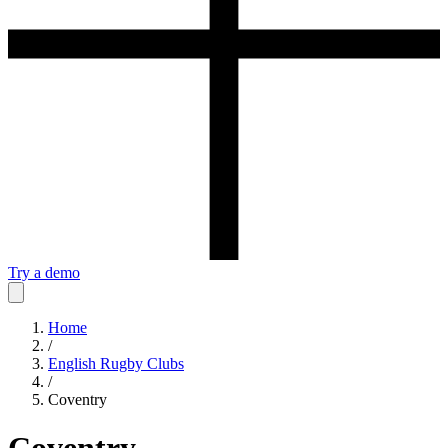
Try a demo
Home
/
English Rugby Clubs
/
Coventry