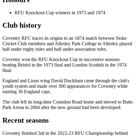
RFU Knockout Cup winners in 1973 and 1974
Club history
Coventry RFC traces its origins to an 1874 match between Stoke
Cricket Club members and Allesley Park College in Allesley played
half under rugby rules and half under association rules.
Coventry won the RFU Knockout Cup in successive seasons
beating Bristol in the 1973 final and London Scottish in the 1974
final.
England and Lions wing David Duckham came through the club's
youth system and made over 300 appearances for Coventry while
earning 36 England caps.
The club left its long-time Coundon Road home and moved to Butts
Park Arena in 2004 after the new ground had been developed.
Recent seasons
Coventry finished 3rd in the 2022-23 RFU Championship behind