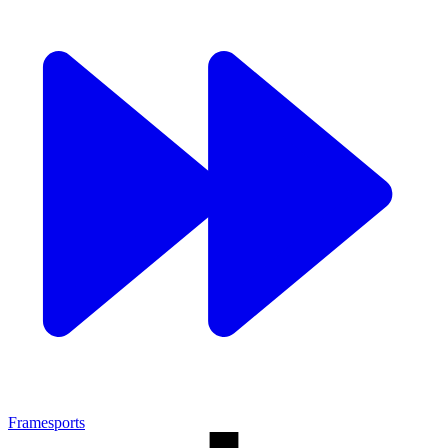
Framesports