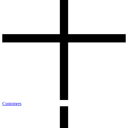
Customers