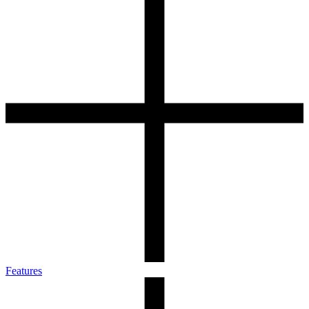
Features