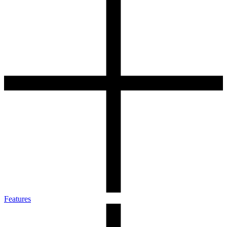
Features