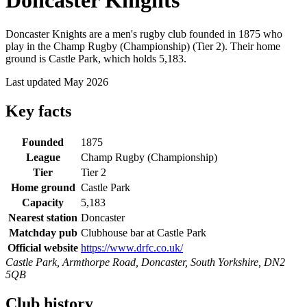
Doncaster Knights
Doncaster Knights are a men's rugby club founded in 1875 who
play in the Champ Rugby (Championship) (Tier 2). Their home
ground is Castle Park, which holds 5,183.
Last updated May 2026
Key facts
Founded
1875
League
Champ Rugby (Championship)
Tier
Tier 2
Home ground
Castle Park
Capacity
5,183
Nearest station
Doncaster
Matchday pub
Clubhouse bar at Castle Park
Official website
https://www.drfc.co.uk/
Castle Park, Armthorpe Road, Doncaster, South Yorkshire, DN2
5QB
Club history