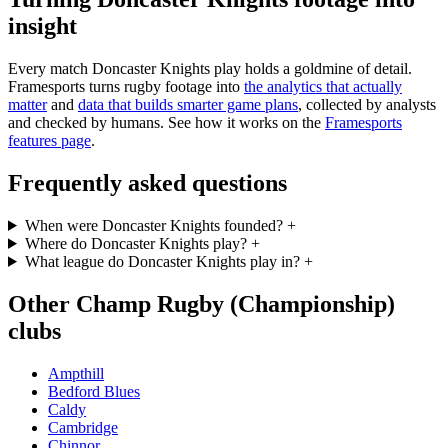
insight
Every match Doncaster Knights play holds a goldmine of detail.
Framesports turns rugby footage into
the analytics that actually
matter
and
data that builds smarter game plans
, collected by analysts
and checked by humans. See how it works on the
Framesports
features page
.
Frequently asked questions
When were Doncaster Knights founded?
+
Where do Doncaster Knights play?
+
What league do Doncaster Knights play in?
+
Other Champ Rugby (Championship)
clubs
Ampthill
Bedford Blues
Caldy
Cambridge
Chinnor