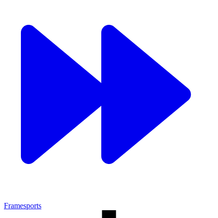
Framesports