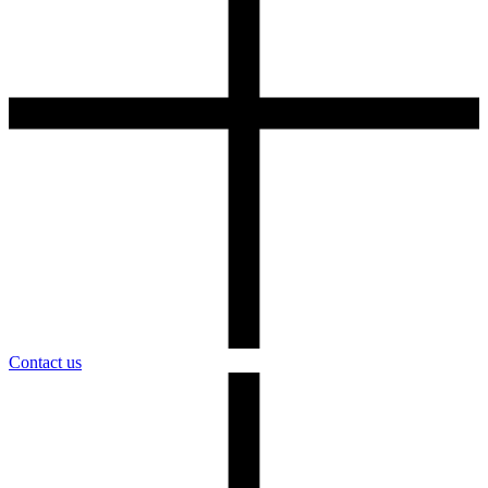
Contact us