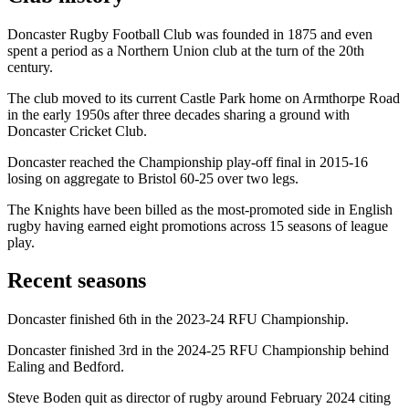
Doncaster Rugby Football Club was founded in 1875 and even
spent a period as a Northern Union club at the turn of the 20th
century.
The club moved to its current Castle Park home on Armthorpe Road
in the early 1950s after three decades sharing a ground with
Doncaster Cricket Club.
Doncaster reached the Championship play-off final in 2015-16
losing on aggregate to Bristol 60-25 over two legs.
The Knights have been billed as the most-promoted side in English
rugby having earned eight promotions across 15 seasons of league
play.
Recent seasons
Doncaster finished 6th in the 2023-24 RFU Championship.
Doncaster finished 3rd in the 2024-25 RFU Championship behind
Ealing and Bedford.
Steve Boden quit as director of rugby around February 2024 citing