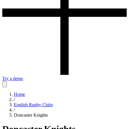
Try a demo
Home
/
English Rugby Clubs
/
Doncaster Knights