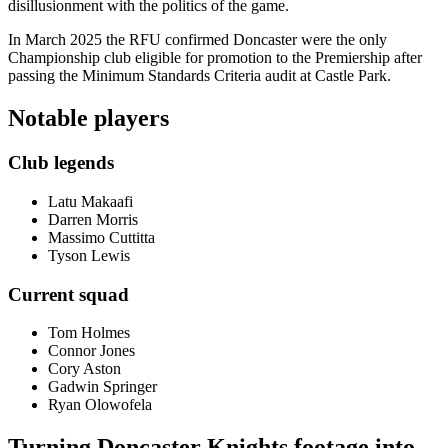
disillusionment with the politics of the game.
In March 2025 the RFU confirmed Doncaster were the only
Championship club eligible for promotion to the Premiership after
passing the Minimum Standards Criteria audit at Castle Park.
Notable players
Club legends
Latu Makaafi
Darren Morris
Massimo Cuttitta
Tyson Lewis
Current squad
Tom Holmes
Connor Jones
Cory Aston
Gadwin Springer
Ryan Olowofela
Turning Doncaster Knights footage into