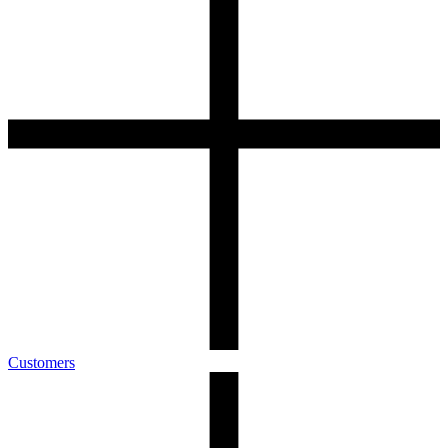
Customers