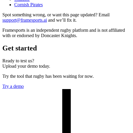
Cornish Pirates
Spot something wrong, or want this page updated? Email
support@framesports.ai
and we’ll fix it.
Framesports is an independent rugby platform and is not affiliated
with or endorsed by Doncaster Knights.
Get started
Ready to test us?
Upload your demo today.
Try the tool that rugby has been waiting for now.
Try a demo