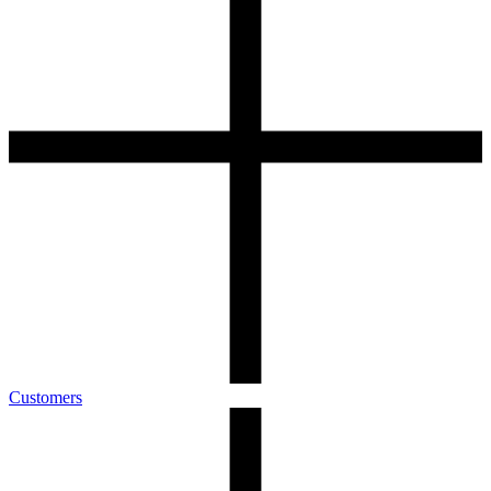
Customers