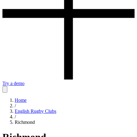
Try a demo
Home
/
English Rugby Clubs
/
Richmond