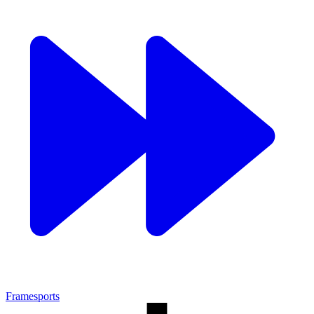
Framesports