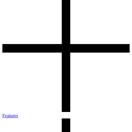
Features