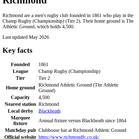
Richmond
Richmond are a men's rugby club founded in 1861 who play in the
Champ Rugby (Championship) (Tier 2). Their home ground is The
Athletic Ground, which holds 4,500.
Last updated May 2026
Key facts
Founded
1861
League
Champ Rugby (Championship)
Tier
Tier 2
Richmond Athletic Ground (The Athletic
Home ground
Ground)
Capacity
4,500
Nearest station
Richmond
Local derby
Blackheath
Marquee
Annual fixture versus Blackheath since 1864
fixture
Matchday pub
Clubhouse bar at Richmond Athletic Ground
Official website
https://www.richmondfc.co.uk/