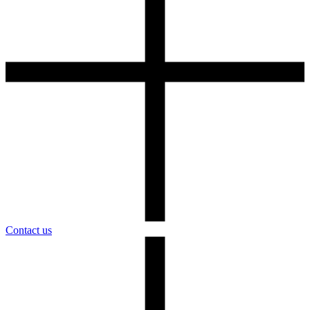
Contact us