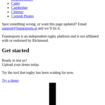
Caldy
Cambridge
Chinnor
Cornish Pirates
Spot something wrong, or want this page updated? Email
support@framesports.ai
and we’ll fix it.
Framesports is an independent rugby platform and is not affiliated
with or endorsed by Richmond.
Get started
Ready to test us?
Upload your demo today.
Try the tool that rugby has been waiting for now.
Try a demo