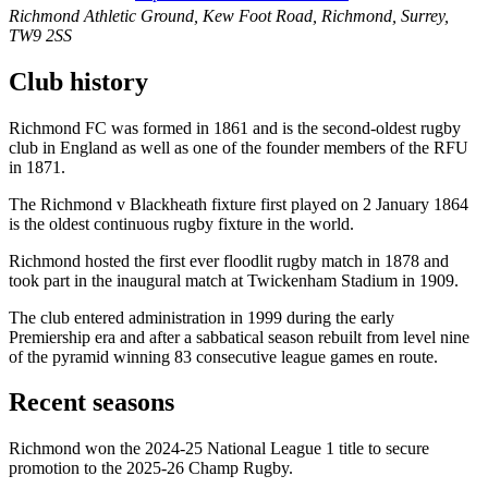
Richmond Athletic Ground, Kew Foot Road, Richmond, Surrey,
TW9 2SS
Club history
Richmond FC was formed in 1861 and is the second-oldest rugby
club in England as well as one of the founder members of the RFU
in 1871.
The Richmond v Blackheath fixture first played on 2 January 1864
is the oldest continuous rugby fixture in the world.
Richmond hosted the first ever floodlit rugby match in 1878 and
took part in the inaugural match at Twickenham Stadium in 1909.
The club entered administration in 1999 during the early
Premiership era and after a sabbatical season rebuilt from level nine
of the pyramid winning 83 consecutive league games en route.
Recent seasons
Richmond won the 2024-25 National League 1 title to secure
promotion to the 2025-26 Champ Rugby.