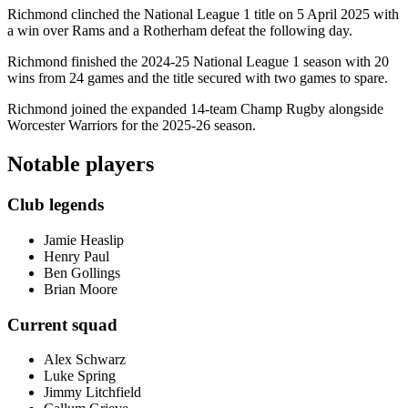
Richmond clinched the National League 1 title on 5 April 2025 with
a win over Rams and a Rotherham defeat the following day.
Richmond finished the 2024-25 National League 1 season with 20
wins from 24 games and the title secured with two games to spare.
Richmond joined the expanded 14-team Champ Rugby alongside
Worcester Warriors for the 2025-26 season.
Notable players
Club legends
Jamie Heaslip
Henry Paul
Ben Gollings
Brian Moore
Current squad
Alex Schwarz
Luke Spring
Jimmy Litchfield