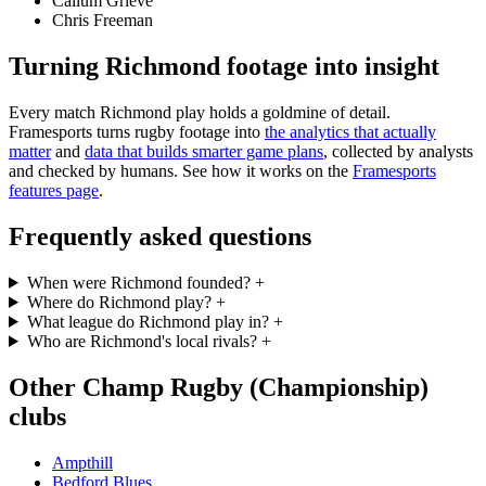
Callum Grieve
Chris Freeman
Turning Richmond footage into insight
Every match Richmond play holds a goldmine of detail.
Framesports turns rugby footage into
the analytics that actually
matter
and
data that builds smarter game plans
, collected by analysts
and checked by humans. See how it works on the
Framesports
features page
.
Frequently asked questions
When were Richmond founded?
+
Where do Richmond play?
+
What league do Richmond play in?
+
Who are Richmond's local rivals?
+
Other Champ Rugby (Championship)
clubs
Ampthill
Bedford Blues