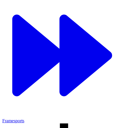
Framesports