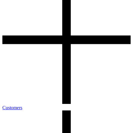
Customers