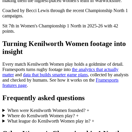
making them the highest-placed women's team in Warwickshire.
Coached by Becci Lewis through the recent Championship North 1
campaigns.
Sit 7th in Women's Championship 1 North in 2025-26 with 42
points.
Turning Kenilworth Women footage into
insight
Every match Kenilworth Women play holds a goldmine of detail.
Framesports turns rugby footage into
the analytics that actually
matter
and
data that builds smarter game plans
, collected by analysts
and checked by humans. See how it works on the
Framesports
features page
.
Frequently asked questions
When were Kenilworth Women founded?
+
Where do Kenilworth Women play?
+
What league do Kenilworth Women play in?
+