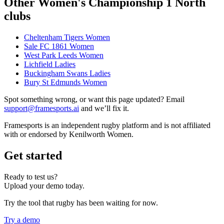
Other Women's Championship 1 North
clubs
Cheltenham Tigers Women
Sale FC 1861 Women
West Park Leeds Women
Lichfield Ladies
Buckingham Swans Ladies
Bury St Edmunds Women
Spot something wrong, or want this page updated? Email
support@framesports.ai
and we’ll fix it.
Framesports is an independent rugby platform and is not affiliated
with or endorsed by Kenilworth Women.
Get started
Ready to test us?
Upload your demo today.
Try the tool that rugby has been waiting for now.
Try a demo