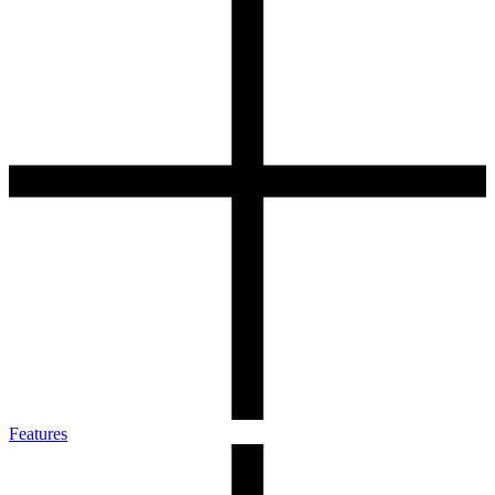
Features