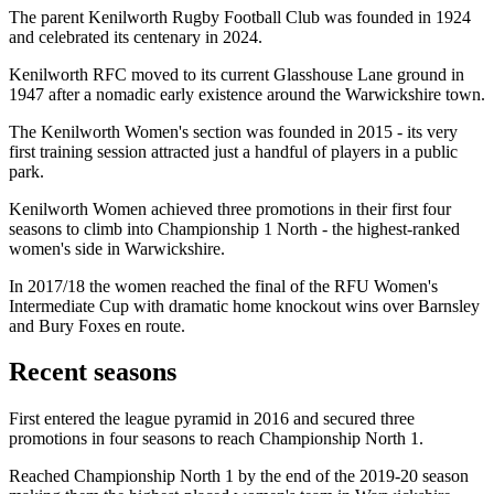
The parent Kenilworth Rugby Football Club was founded in 1924
and celebrated its centenary in 2024.
Kenilworth RFC moved to its current Glasshouse Lane ground in
1947 after a nomadic early existence around the Warwickshire town.
The Kenilworth Women's section was founded in 2015 - its very
first training session attracted just a handful of players in a public
park.
Kenilworth Women achieved three promotions in their first four
seasons to climb into Championship 1 North - the highest-ranked
women's side in Warwickshire.
In 2017/18 the women reached the final of the RFU Women's
Intermediate Cup with dramatic home knockout wins over Barnsley
and Bury Foxes en route.
Recent seasons
First entered the league pyramid in 2016 and secured three
promotions in four seasons to reach Championship North 1.
Reached Championship North 1 by the end of the 2019-20 season