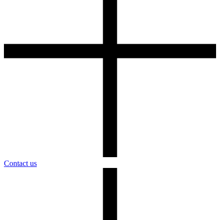
Contact us