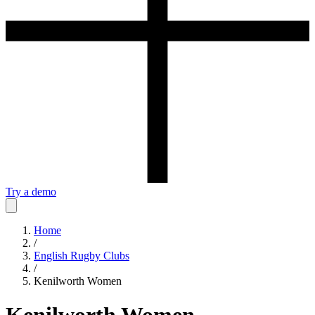
Try a demo
Home
/
English Rugby Clubs
/
Kenilworth Women