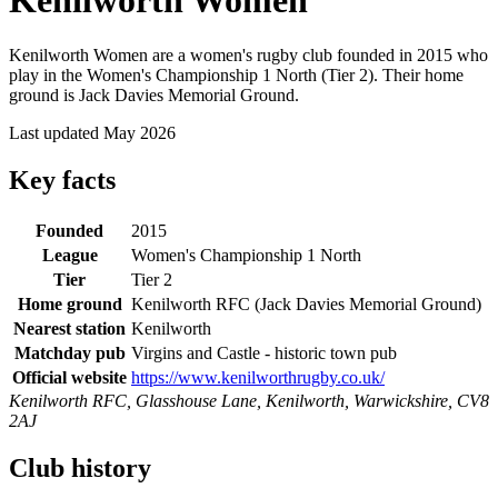
Kenilworth Women
Kenilworth Women are a women's rugby club founded in 2015 who
play in the Women's Championship 1 North (Tier 2). Their home
ground is Jack Davies Memorial Ground.
Last updated May 2026
Key facts
Founded
2015
League
Women's Championship 1 North
Tier
Tier 2
Home ground
Kenilworth RFC (Jack Davies Memorial Ground)
Nearest station
Kenilworth
Matchday pub
Virgins and Castle - historic town pub
Official website
https://www.kenilworthrugby.co.uk/
Kenilworth RFC, Glasshouse Lane, Kenilworth, Warwickshire, CV8
2AJ
Club history